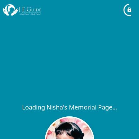
Loading Nisha's Memorial Page...