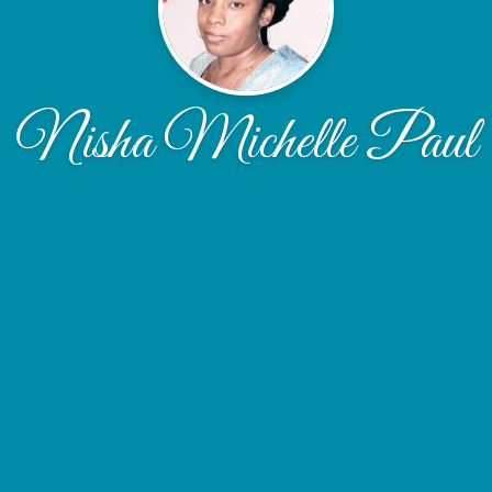
Nisha Michelle Paul