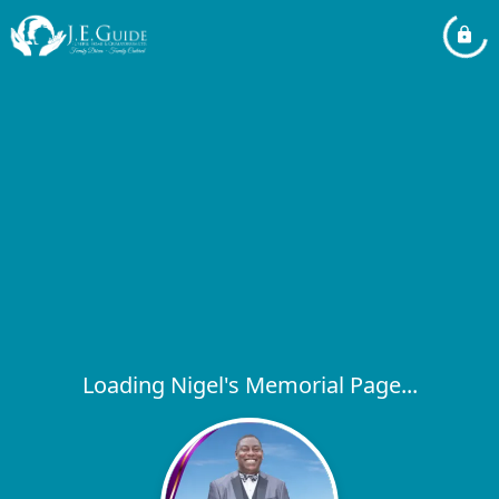
Loading Nigel's Memorial Page...