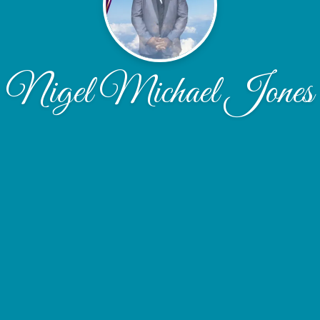
Nigel Michael Jones