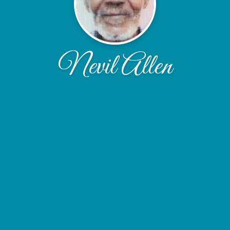
Nevil Allen