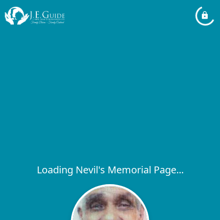
Loading Nevil's Memorial Page...