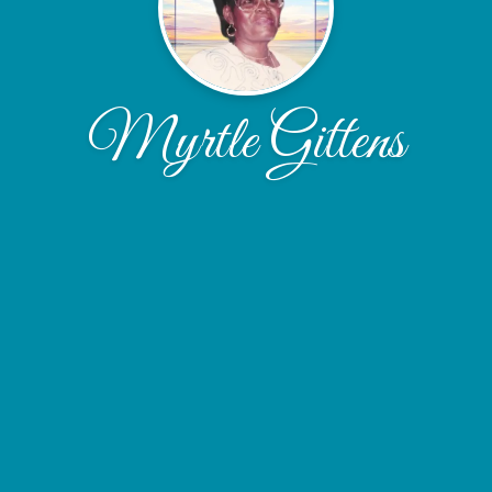
Myrtle Gittens