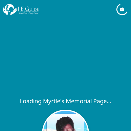
Loading Myrtle's Memorial Page...