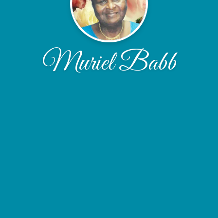
Muriel Babb