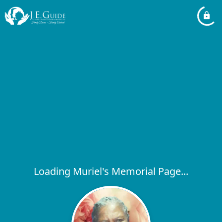
Loading Muriel's Memorial Page...