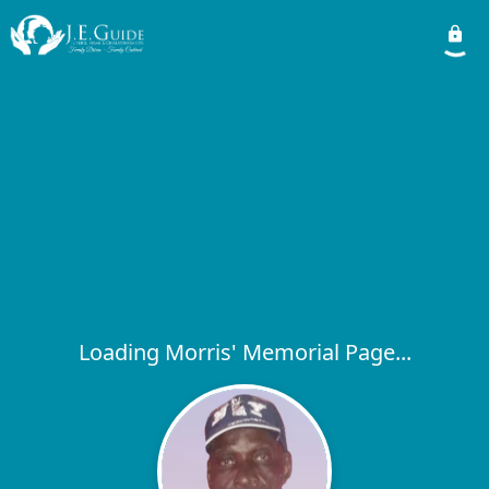
Loading Morris' Memorial Page...