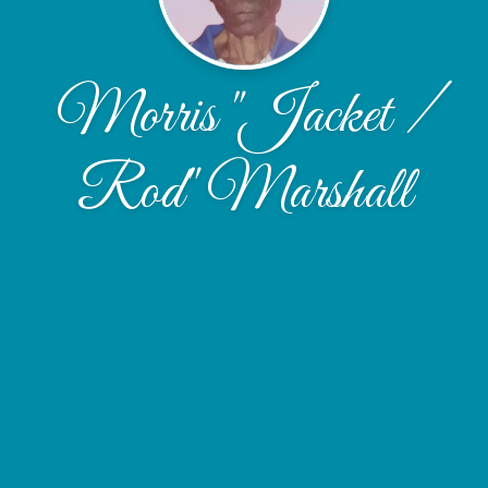
Morris "Jacket /
Rod" Marshall