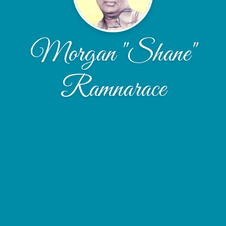
Morgan "Shane"
Ramnarace