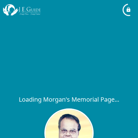
Loading Morgan's Memorial Page...