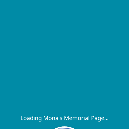
Loading Mona's Memorial Page...