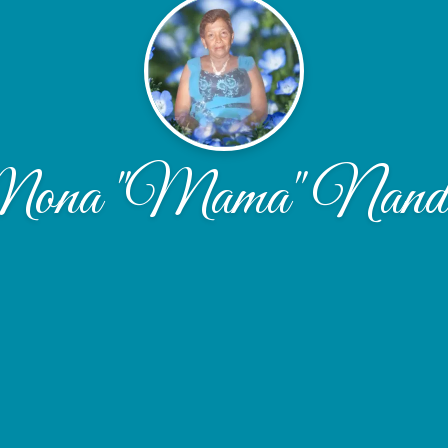
ona "Mama" Nandl