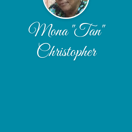
Mona "Tan"
Christopher