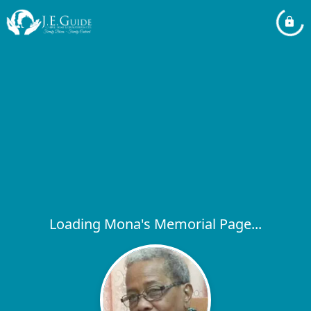
Loading Mona's Memorial Page...