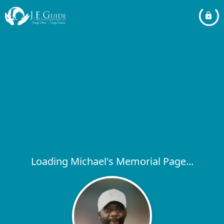
Loading Michael's Memorial Page...