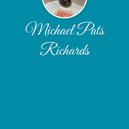
Michael Pats
Richards