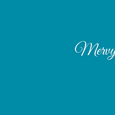
Mervyn