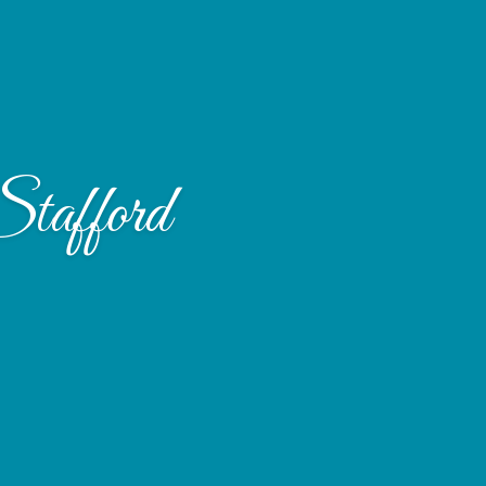
tafford