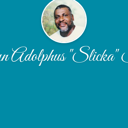
 Adolphus "Slicka" S