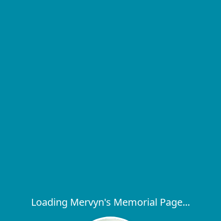
Loading Mervyn's Memorial Page...