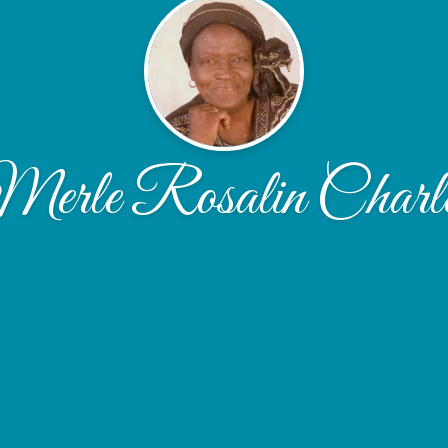
erle Rosalin Charl