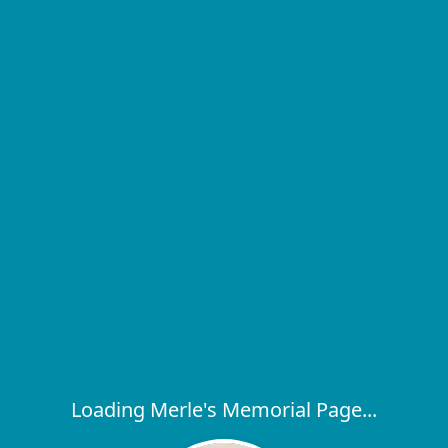
Loading Merle's Memorial Page...