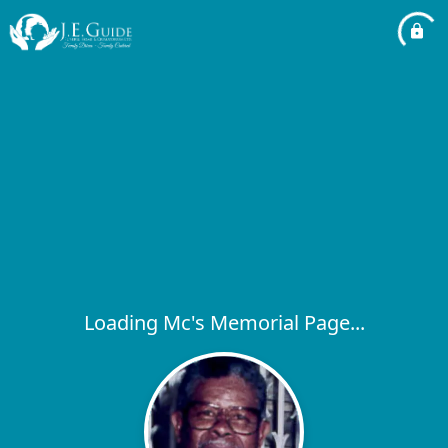
Loading Mc's Memorial Page...