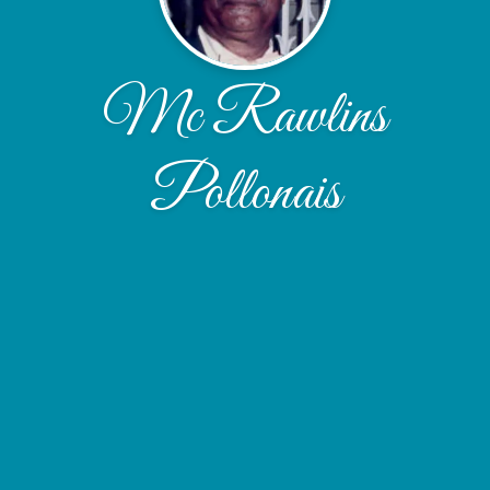
Mc Rawlins
Pollonais