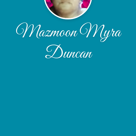
Mazmoon Myra
Duncan