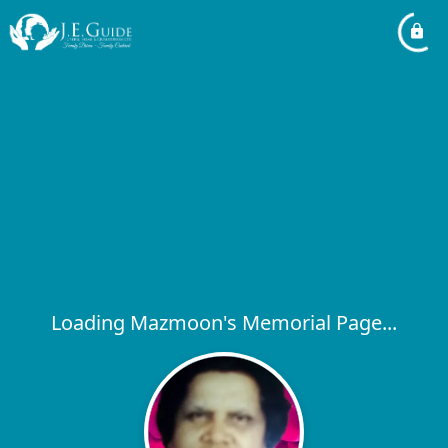
Loading Mazmoon's Memorial Page...