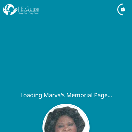
Loading Marva's Memorial Page...