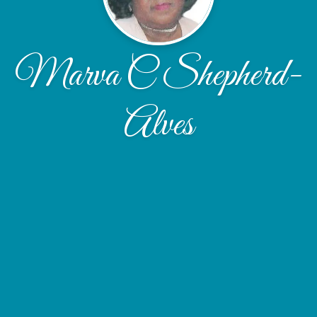
Marva C Shepherd-
Alves