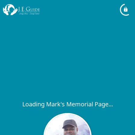
Loading Mark's Memorial Page...