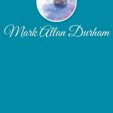
Mark Allan Durham