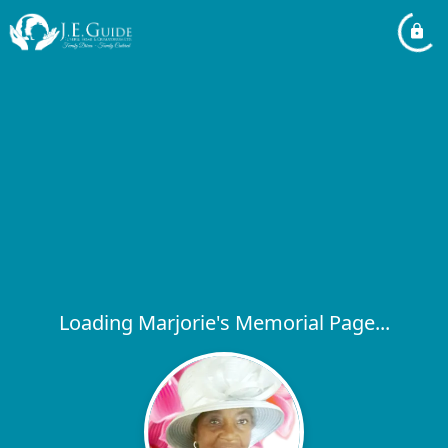
Loading Marjorie's Memorial Page...