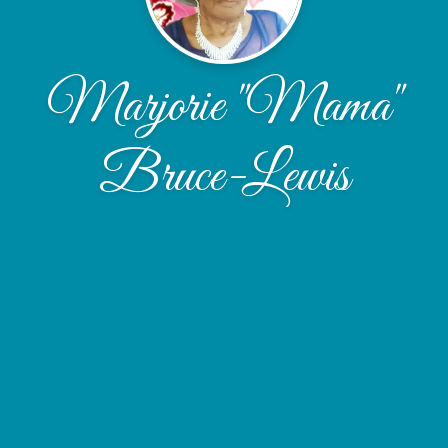
Marjorie "Mama"
Bruce-Lewis