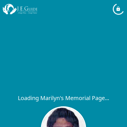
Loading Marilyn's Memorial Page...