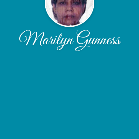
Marilyn Gunness