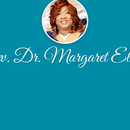
. Dr. Margaret El