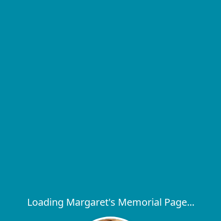
Loading Margaret's Memorial Page...