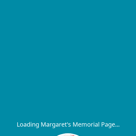
Loading Margaret's Memorial Page...