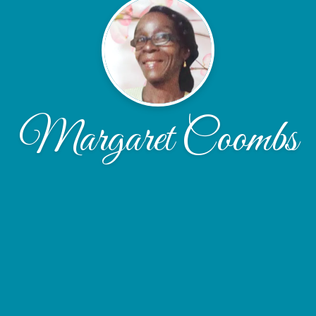
Margaret Coombs