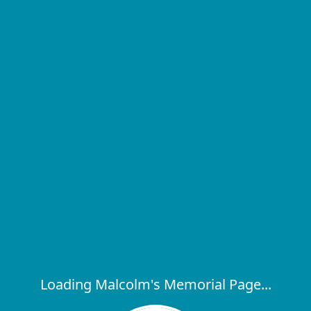
Loading Malcolm's Memorial Page...