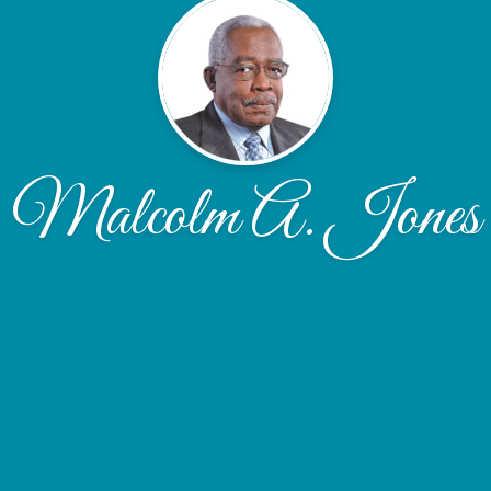
Malcolm A. Jones