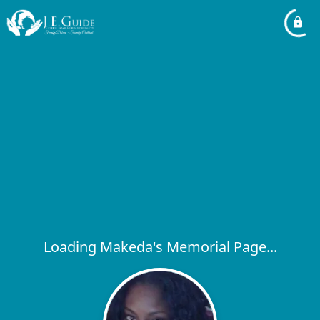
Loading Makeda's Memorial Page...