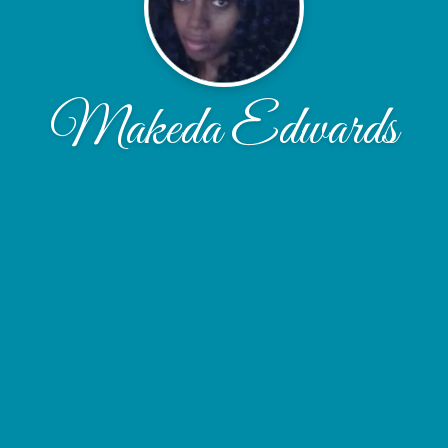
Makeda Edwards