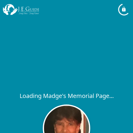
Loading Madge's Memorial Page...