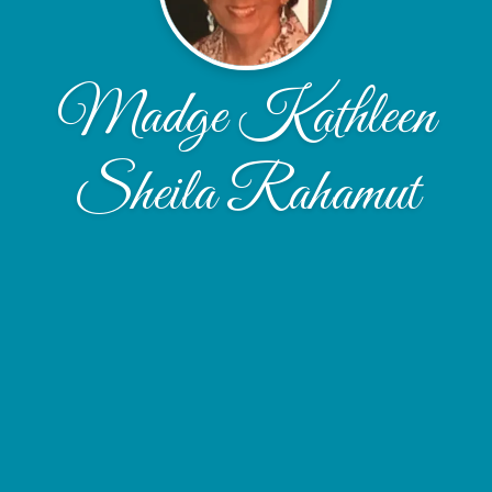
Madge Kathleen
Sheila Rahamut