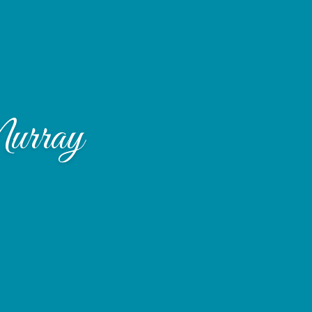
urray