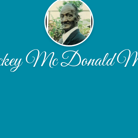
ey Mc Donald M