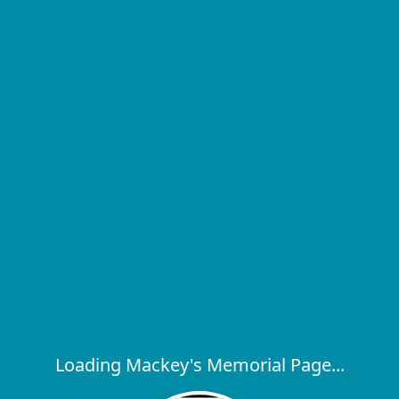
Loading Mackey's Memorial Page...