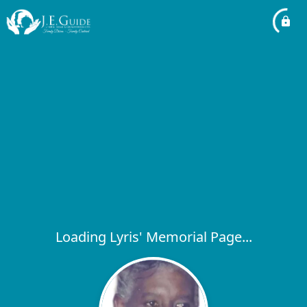
Loading Lyris' Memorial Page...