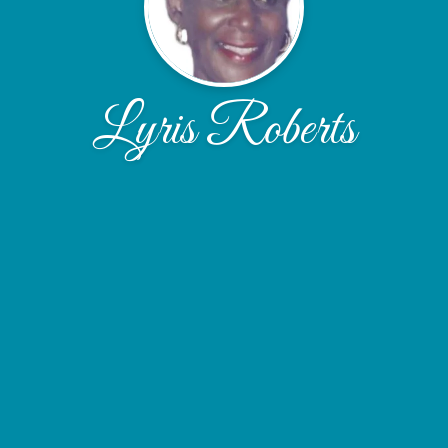
Lyris Roberts