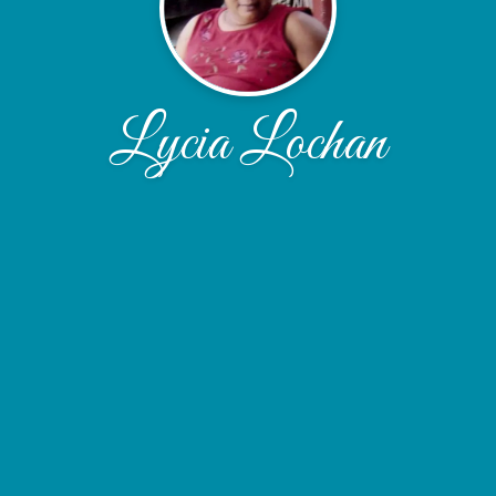
Lycia Lochan