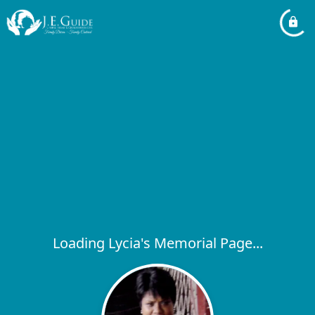
Loading Lycia's Memorial Page...