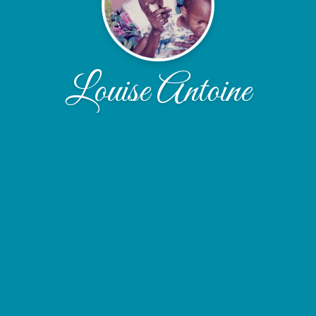
Louise Antoine