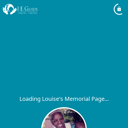
Loading Louise's Memorial Page...