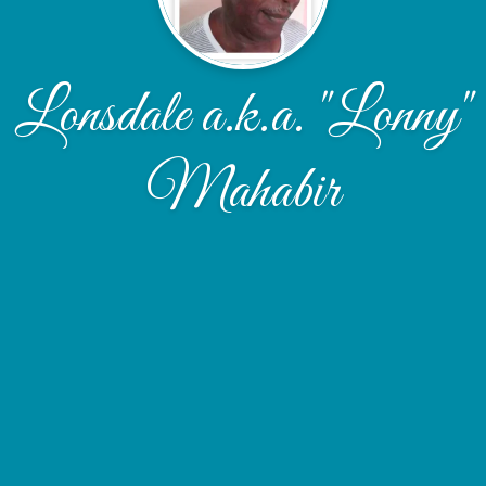
Lonsdale a.k.a. "Lonny"
Mahabir