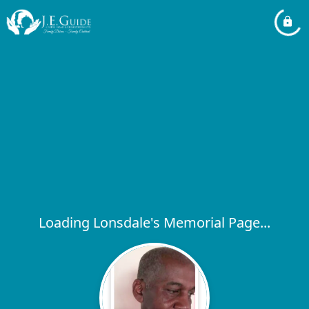
Loading Lonsdale's Memorial Page...