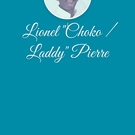
Lionel "Choko /
Laddy" Pierre