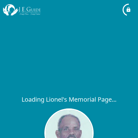
Loading Lionel's Memorial Page...