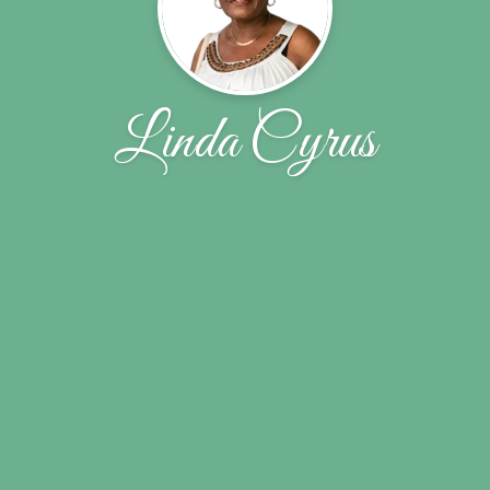
Linda Cyrus