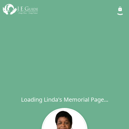
Loading Linda's Memorial Page...