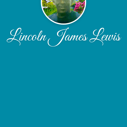
Lincoln James Lewis