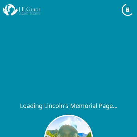
Loading Lincoln's Memorial Page...