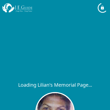
Loading Lilian's Memorial Page...