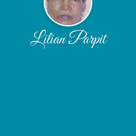
Lilian Parpit