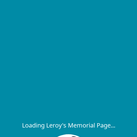
Loading Leroy's Memorial Page...