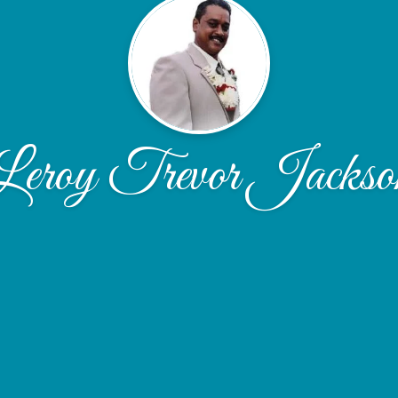
Leroy Trevor Jackso