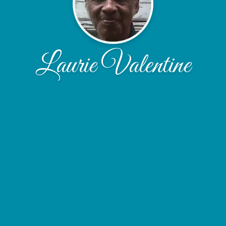
Laurie Valentine