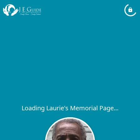
Loading Laurie's Memorial Page...