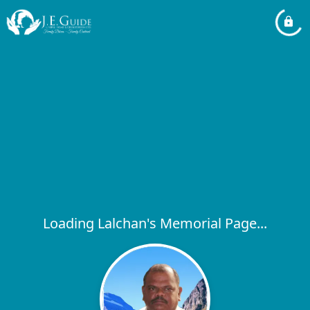
Loading Lalchan's Memorial Page...