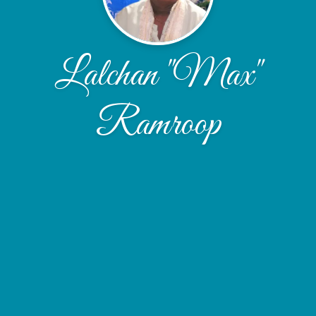
Lalchan "Max"
Ramroop