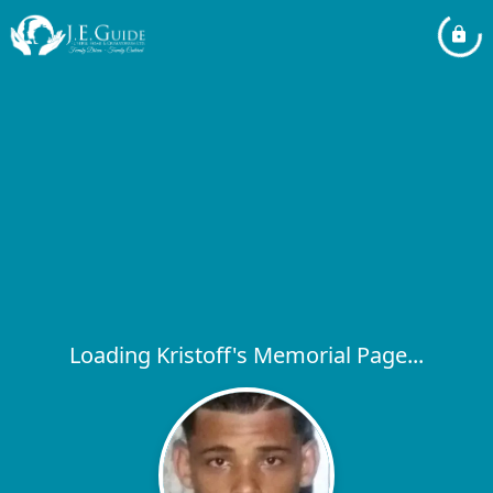
Loading Kristoff's Memorial Page...