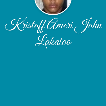
Kristoff Ameri John
Lakatoo