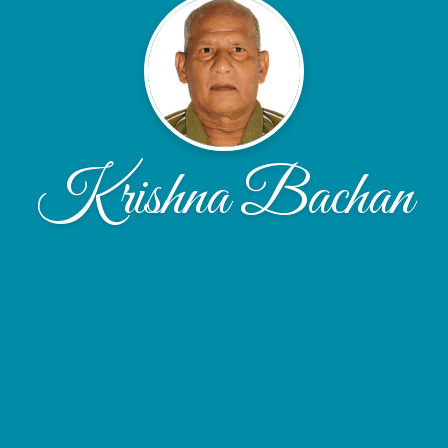
Krishna Bachan