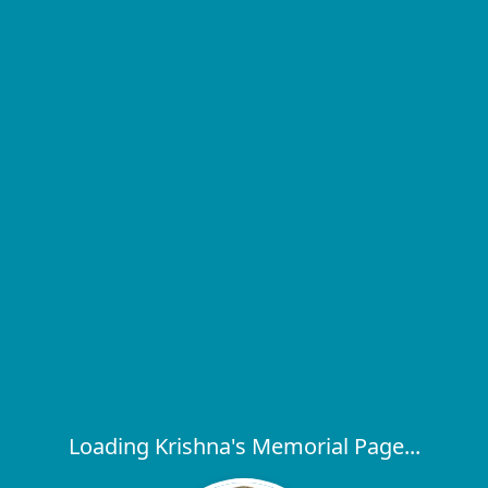
Loading Krishna's Memorial Page...