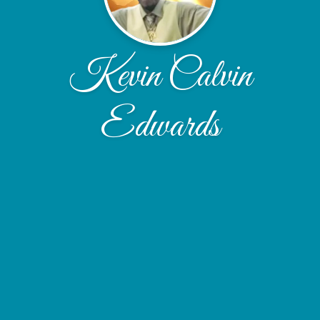
Kevin Calvin
Edwards