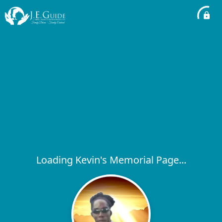
Loading Kevin's Memorial Page...