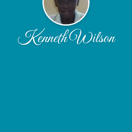
Kenneth Wilson