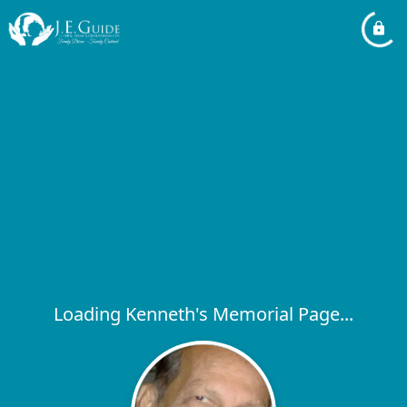
Loading Kenneth's Memorial Page...