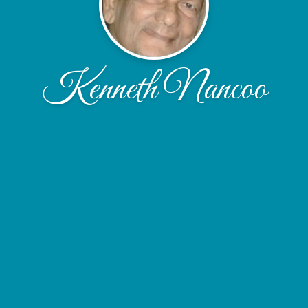
Kenneth Nancoo