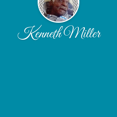
Kenneth Miller