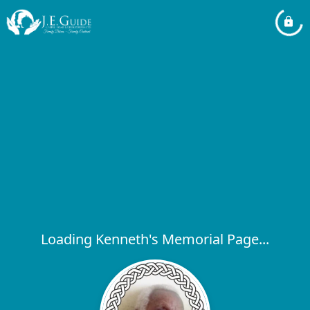
Loading Kenneth's Memorial Page...