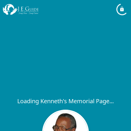
Loading Kenneth's Memorial Page...