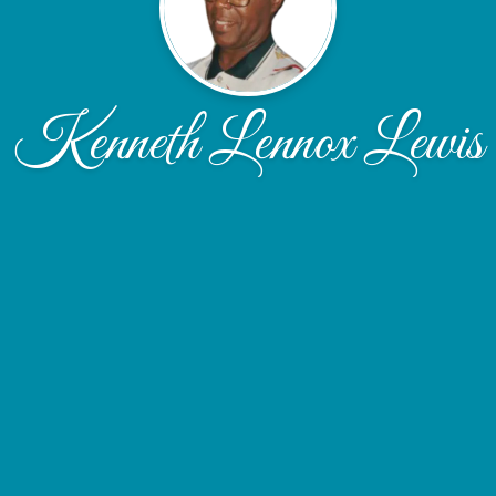
Kenneth Lennox Lewis