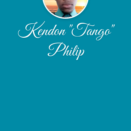
Kendon "Tango"
Philip