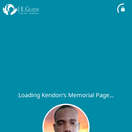
Loading Kendon's Memorial Page...