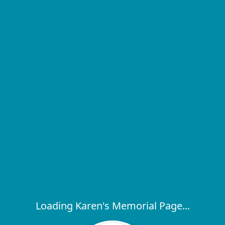
Loading Karen's Memorial Page...