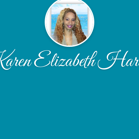
ren Elizabeth Har