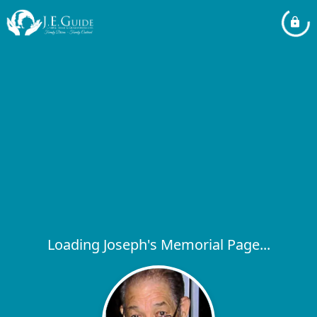
Loading Joseph's Memorial Page...