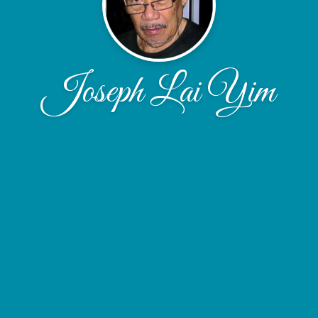
Joseph Lai Yim