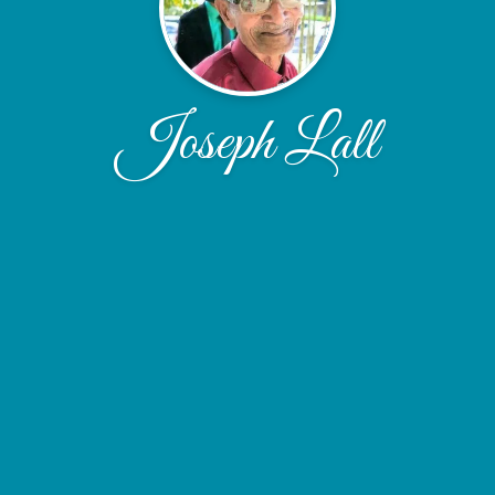
Joseph Lall