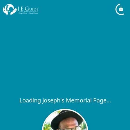
Loading Joseph's Memorial Page...