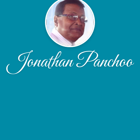
Jonathan Panchoo