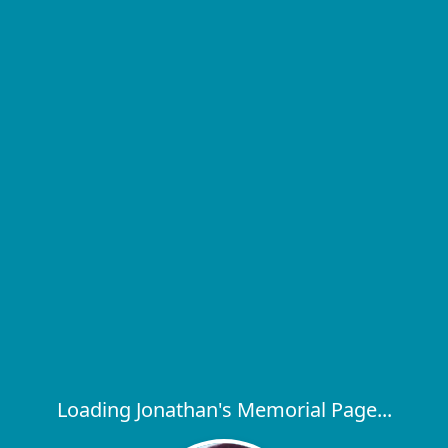
Loading Jonathan's Memorial Page...