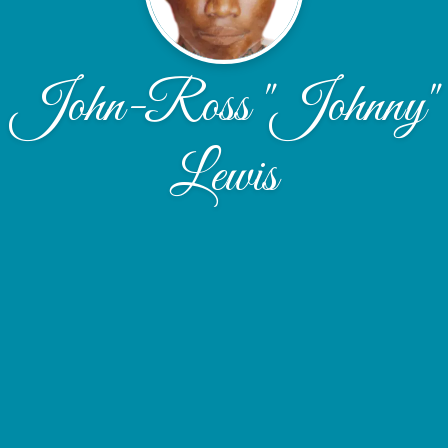
John-Ross "Johnny"
Lewis