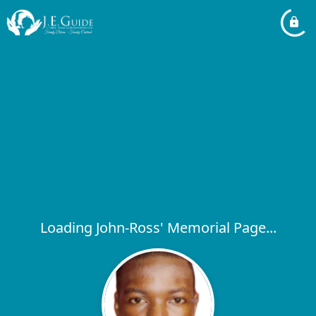
Loading John-Ross' Memorial Page...