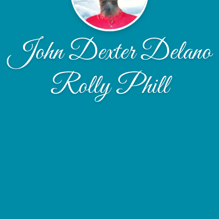
John Dexter Delano
Rolly Phill