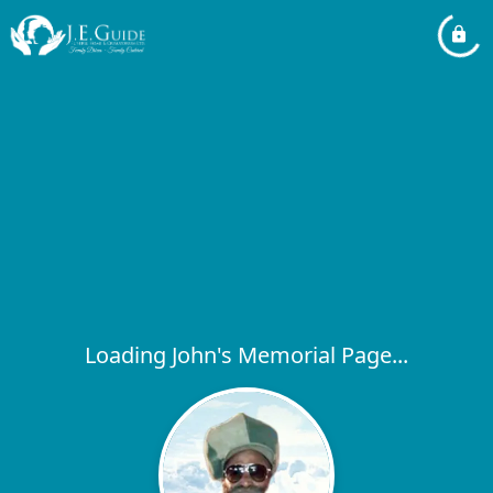
Loading John's Memorial Page...