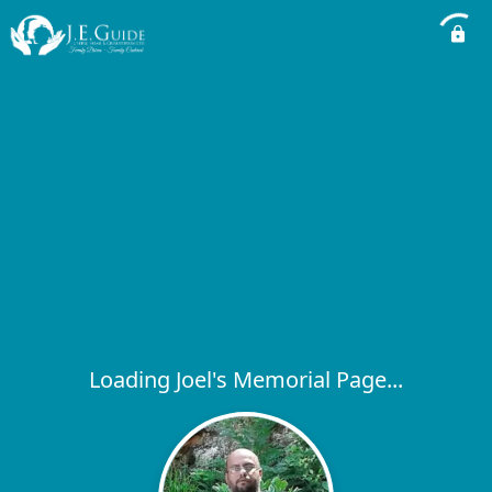
Loading Joel's Memorial Page...