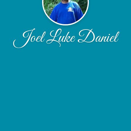
Joel Luke Daniel